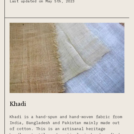
Last updated on May 5th, 2023
Khadi
Khadi is a hand-spun and hand-woven fabric from
India, Bangladesh and Pakistan mainly made out
of cotton. This is an artisanal heritage