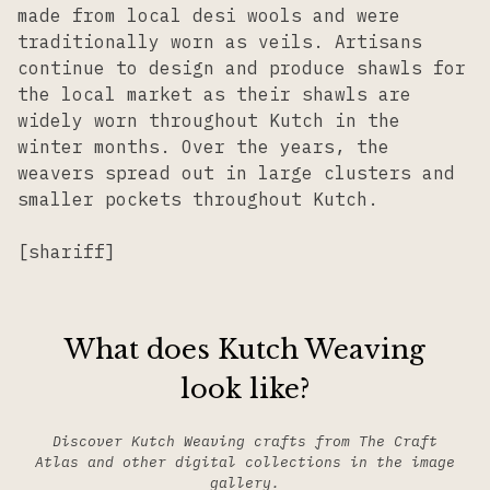
made from local desi wools and were
traditionally worn as veils. Artisans
continue to design and produce shawls for
the local market as their shawls are
widely worn throughout Kutch in the
winter months. Over the years, the
weavers spread out in large clusters and
smaller pockets throughout Kutch.
[shariff]
What does Kutch Weaving
look like?
Discover Kutch Weaving crafts from The Craft
Atlas and other digital collections in the image
gallery.