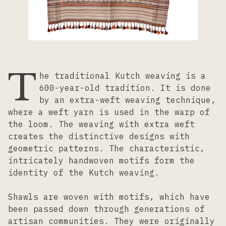
Lacemaking
Needlework
T
he traditional Kutch weaving is a
Printing
600-year-old tradition. It is done
by an extra-weft weaving technique,
where a weft yarn is used in the warp of
Tapestry
the loom. The weaving with extra weft
creates the distinctive designs with
geometric patterns. The characteristic,
Weaving
intricately handwoven motifs form the
identity of the Kutch weaving.
Shawls are woven with motifs, which have
been passed down through generations of
artisan communities. They were originally