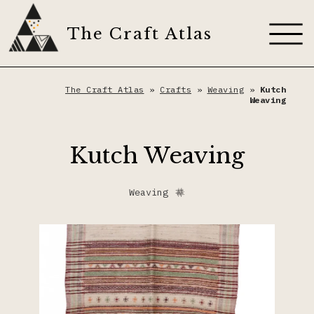
Skip
to
The Craft Atlas
content
About
The Craft Atlas
»
Crafts
»
Weaving
»
Kutch
Weaving
Craft Techniques
Kutch Weaving
Artisans
Appliqué
Weaving
Dyes
Dyeing
The Craft Journal
Embroidery
Contribute
Fiber