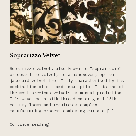
Soprarizzo Velvet
Soprarizzo velvet, also known as “soprariccio”
or cesellato velvet, is a handwoven, opulent
jacquard velvet from Italy characterised by its
combination of cut and uncut pile. It is one of
the most precious velvets in manual production.
It’s woven with silk thread on original 18th-
century looms and requires a complex
manufacturing process combining cut and […]
Continue reading