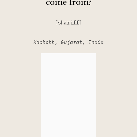
come from?
[shariff]
Kachchh, Gujarat, India