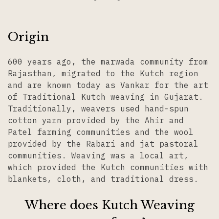
Origin
600 years ago, the marwada community from
Rajasthan, migrated to the Kutch region
and are known today as Vankar for the art
of Traditional Kutch weaving in Gujarat.
Traditionally, weavers used hand-spun
cotton yarn provided by the Ahir and
Patel farming communities and the wool
provided by the Rabari and jat pastoral
communities. Weaving was a local art,
which provided the Kutch communities with
blankets, cloth, and traditional dress.
Where does Kutch Weaving