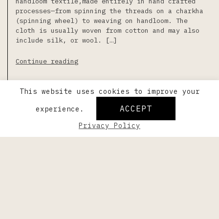
handloom textile,made entirely in hand crafted
processes—from spinning the threads on a charkha
(spinning wheel) to weaving on handloom. The
cloth is usually woven from cotton and may also
include silk, or wool. […]
Continue reading
Last updated on May 5th, 2023
This website uses cookies to improve your
ACCEPT
experience.
Privacy Policy