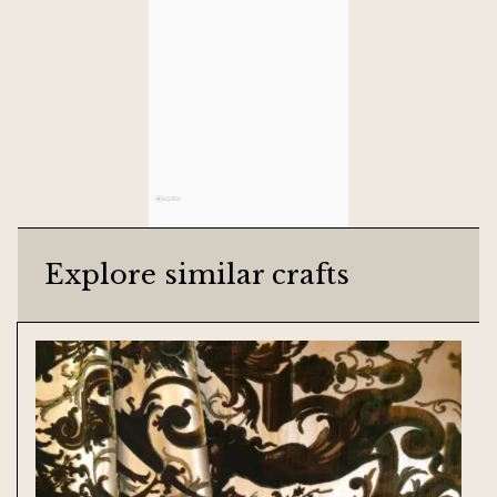
Explore similar crafts