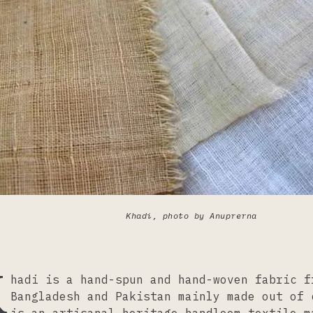
Khadi, photo by Anuprerna
K
hadi is a hand-spun and hand-woven fabric f
Bangladesh and Pakistan mainly made out of 