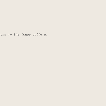
ions in the image gallery.