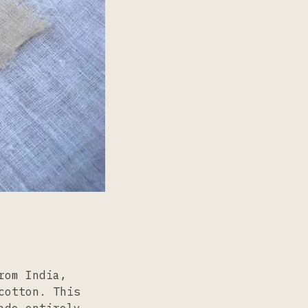
rom India,
cotton. This