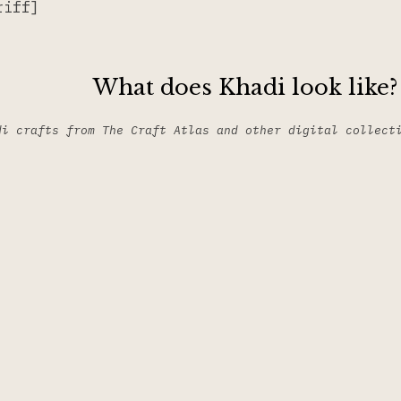
riff]
What does Khadi look like?
di crafts from The Craft Atlas and other digital collect