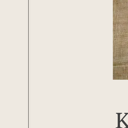
Journal
Lacemaking
Contribute
Needlework
Printing
Tapestry
Weaving