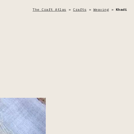
The Craft Atlas
»
Crafts
»
Weaving
»
Khadi