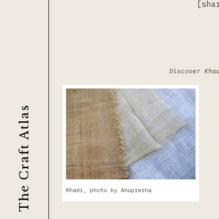
[sha
Discover Kha
The Craft Atlas
Khadi, photo by Anuprerna