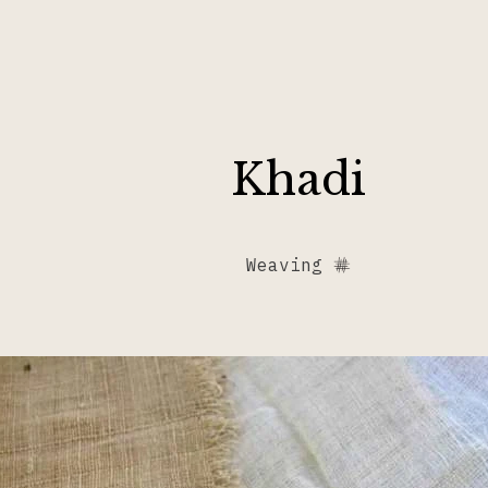
Khadi
Weaving