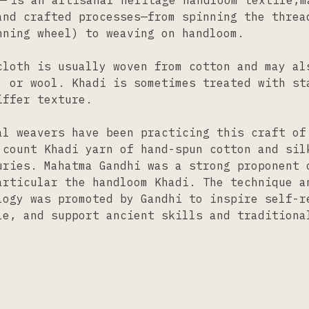
is an artisanal heritage handloom textile,m
and crafted processes—from spinning the thre
nning wheel) to weaving on handloom.
cloth is usually woven from cotton and may al
, or wool. Khadi is sometimes treated with st
iffer texture.
al weavers have been practicing this craft of
 count Khadi yarn of hand-spun cotton and sil
uries. Mahatma Gandhi was a strong proponent 
articular the handloom Khadi. The technique a
logy was promoted by Gandhi to inspire self-r
le, and support ancient skills and traditiona