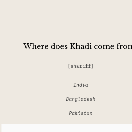
Where does Khadi come fro
[shariff]
India
Bangladesh
Pakistan