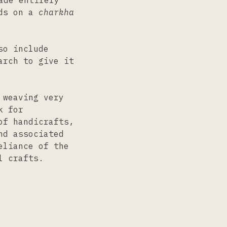
ade entirely
ads on a
charkha
so include
arch to give it
 weaving very
k for
of handicrafts,
nd associated
eliance of the
l crafts.