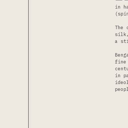
in h
(spi
The 
silk
a st
Beng
fine
cent
in p
ideo
peop