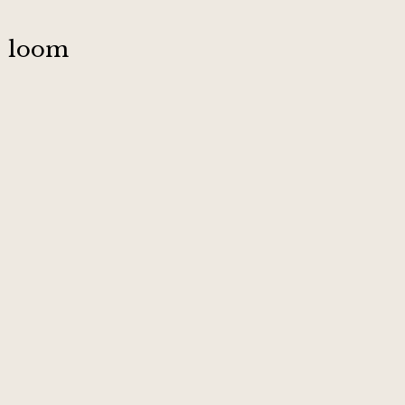
:
loom