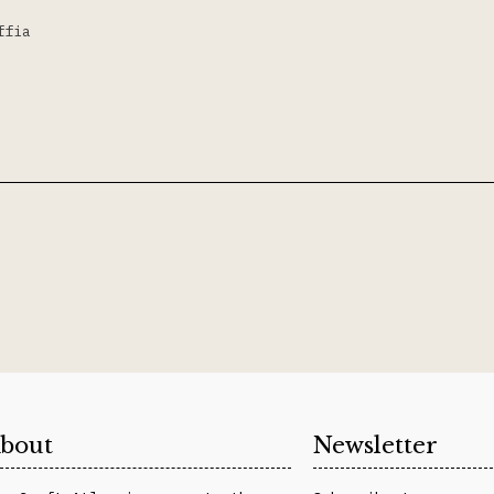
ffia
bout
Newsletter