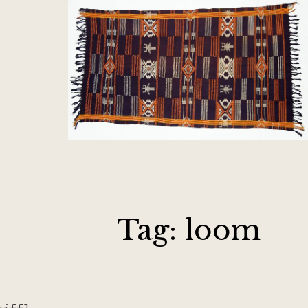
Tag:
loom