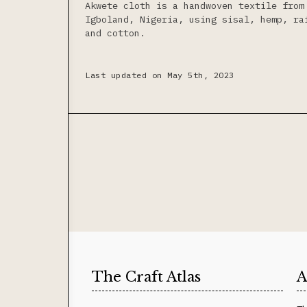
Akwete cloth is a handwoven textile from
Igboland, Nigeria, using sisal, hemp, ra
and cotton.
Last updated on May 5th, 2023
The Craft Atlas
A