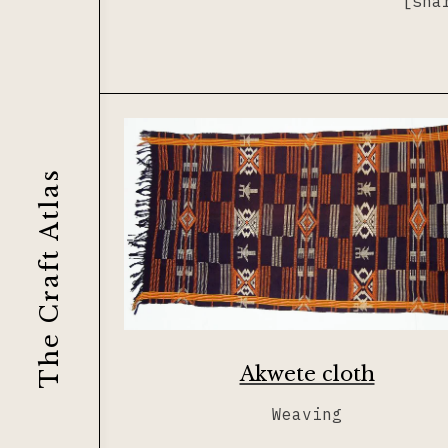
[sha
Journal
Lacemaking
Contribute
Needlework
Printing
The Craft Atlas
Tapestry
Weaving
Akwete cloth
Weaving