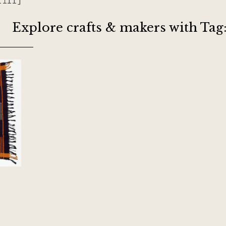
riff]
Explore crafts & makers with Tag