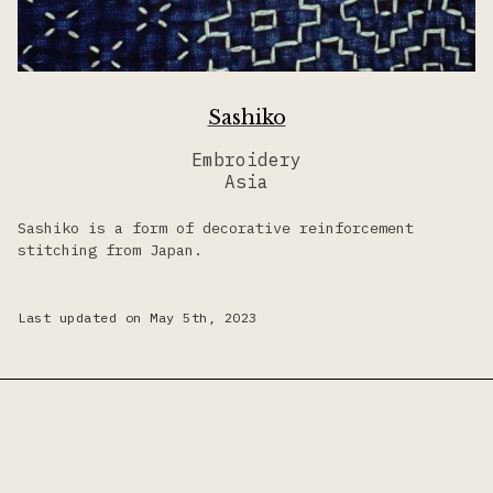
Sashiko
Embroidery
Asia
Sashiko is a form of decorative reinforcement
stitching from Japan.
Last updated on May 5th, 2023