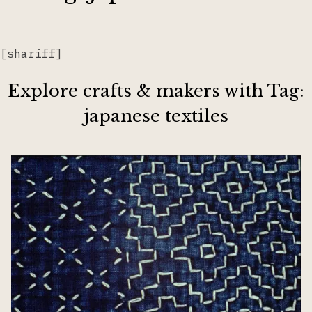
Lacemaking
[shariff]
Needlework
Explore crafts & makers with Tag:
japanese textiles
Printing
Tapestry
Weaving