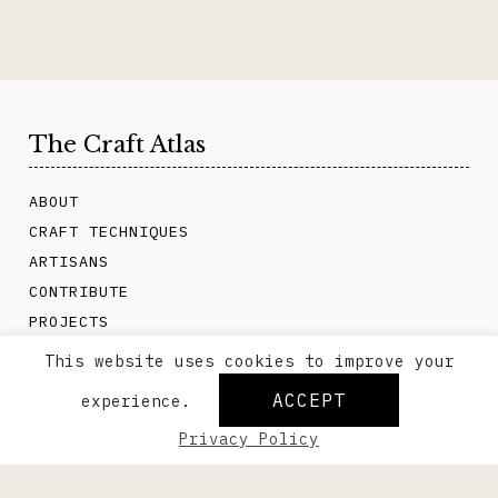
The Craft Atlas
ABOUT
CRAFT TECHNIQUES
ARTISANS
CONTRIBUTE
PROJECTS
CONTACT
This website uses cookies to improve your
ACCEPT
experience.
Privacy Policy
About