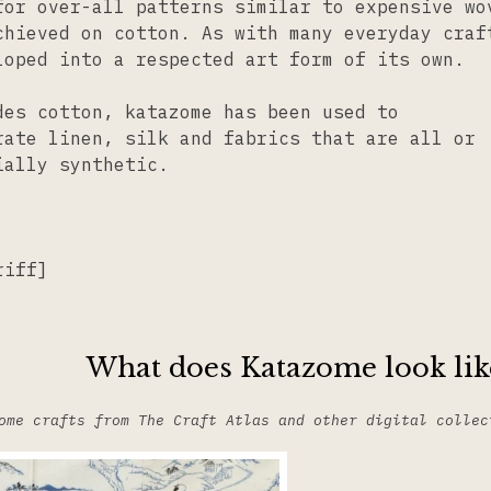
for over-all patterns similar to expensive wo
chieved on cotton. As with many everyday craf
loped into a respected art form of its own.
des cotton, katazome has been used to
rate linen, silk and fabrics that are all or
ially synthetic.
riff]
What does Katazome look lik
ome crafts from The Craft Atlas and other digital collec