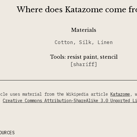
Where does Katazome come f
Materials
Cotton, Silk, Linen
Tools:
resist paint, stencil
[shariff]
icle uses material from the Wikipedia article
Katazome
, 
he
Creative Commons Attribution-ShareAlike 3.0 Unported L
OURCES