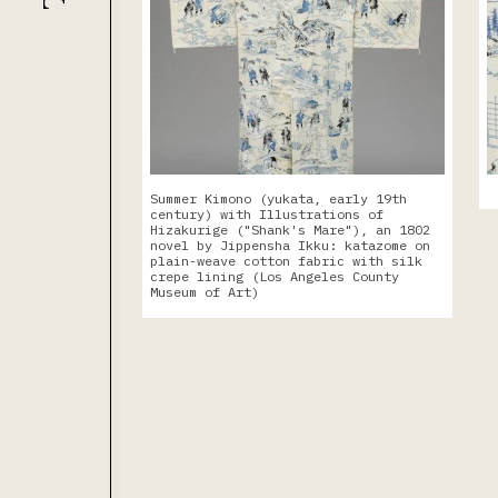
Summer Kimono (yukata, early 19th
century) with Illustrations of
Hizakurige ("Shank's Mare"), an 1802
novel by Jippensha Ikku: katazome on
plain-weave cotton fabric with silk
crepe lining (Los Angeles County
Museum of Art)