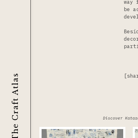
way 
be a
deve
Besi
deco
part
[sha
The Craft Atlas
Discover Kataz