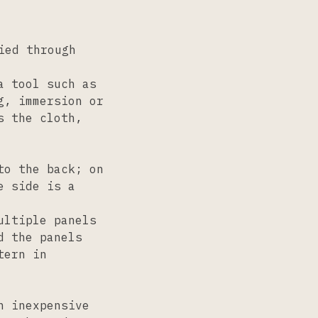
ied through
a tool such as
g, immersion or
s the cloth,
to the back; on
e side is a
ultiple panels
d the panels
tern in
n inexpensive