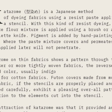
K
atazome (型染め) is a Japanese method
of dyeing fabrics using a resist paste appl
a stencil. With this kind of resist dyeing,
ce flour mixture is applied using a brush or 
lette knife. Pigment is added by hand-paintin
. Where the paste mixture covers and permeate
applied later will not penetrate.
zome on thin fabrics shows a pattern through 
ker or more tightly woven fabrics, the revers
d color, usually indigo
 for cotton fabrics. Futon covers made from m
abric, if the stencils are properly placed an
ed carefully, exhibit a pleasing over-all pat
tion to the elements cut into the stencil.
attraction of katazome was that it provided a