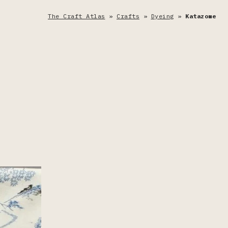
The Craft Atlas
»
Crafts
»
Dyeing
»
Katazome