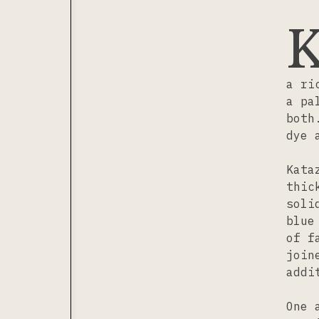
a ri
a pa
both
dye 
Kata
thic
soli
blue
of f
join
addi
One 