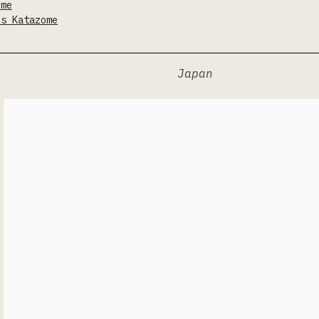
ome
is Katazome
Japan