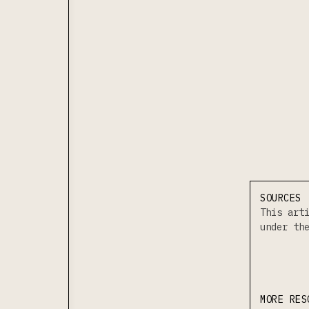
SOURCES
This art
under t
MORE RES