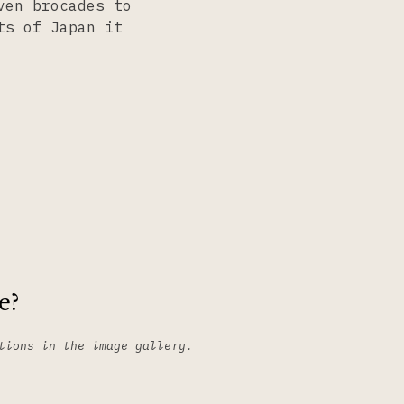
ven brocades to
ts of Japan it
e?
tions in the image gallery.