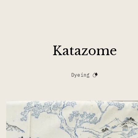
Katazome
Dyeing