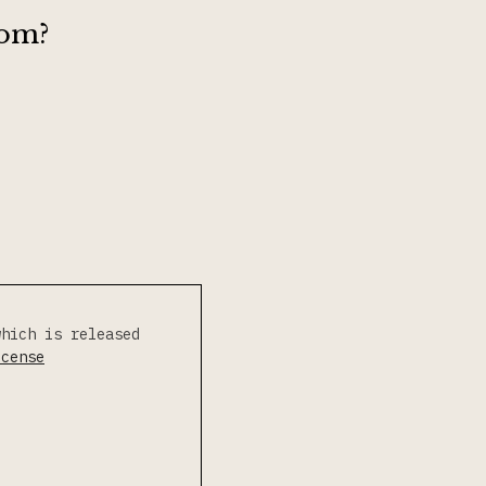
rom?
which is released
icense