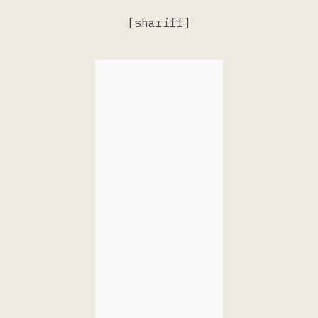
[shariff]