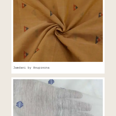
Jamdani by Anuprerna