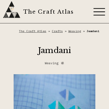
Skip
to
The Craft Atlas
content
About
The Craft Atlas
»
Crafts
»
Weaving
»
Jamdani
Craft Techniques
Jamdani
Artisans
Appliqué
Weaving
Dyes
Dyeing
The Craft Journal
Embroidery
Contribute
Fiber