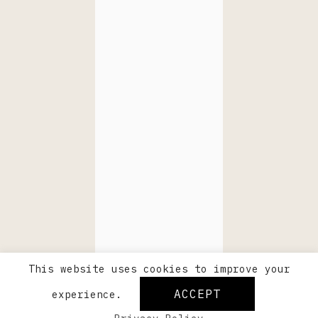
This website uses cookies to improve your
ACCEPT
experience.