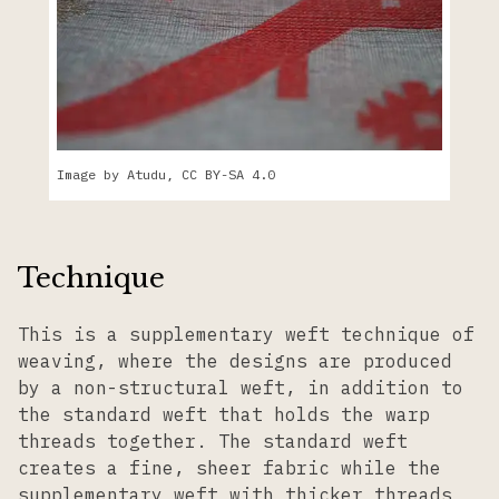
Image by Atudu, CC BY-SA 4.0
Technique
This is a supplementary weft technique of
weaving, where the designs are produced
by a non-structural weft, in addition to
the standard weft that holds the warp
threads together. The standard weft
creates a fine, sheer fabric while the
supplementary weft with thicker threads