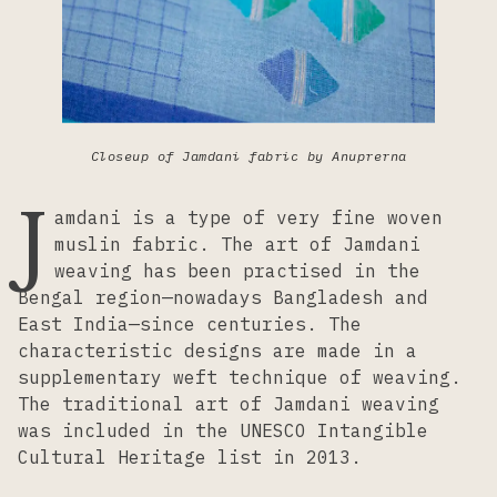
Lacemaking
Needlework
Closeup of Jamdani fabric by Anuprerna
Printing
J
amdani is a type of very fine woven
muslin fabric. The art of Jamdani
Tapestry
weaving has been practised in the
Bengal region—nowadays Bangladesh and
East India—since centuries. The
Weaving
characteristic designs are made in a
supplementary weft technique of weaving.
The traditional art of Jamdani weaving
was included in the UNESCO Intangible
Cultural Heritage list in 2013.