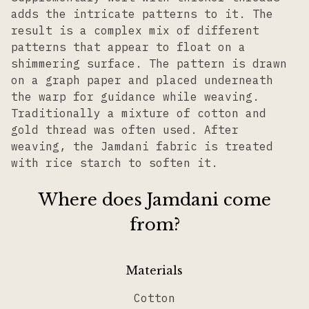
adds the intricate patterns to it. The
result is a complex mix of different
patterns that appear to float on a
shimmering surface. The pattern is drawn
on a graph paper and placed underneath
the warp for guidance while weaving.
Traditionally a mixture of cotton and
gold thread was often used. After
weaving, the Jamdani fabric is treated
with rice starch to soften it.
Where does Jamdani come
from?
Materials
Cotton