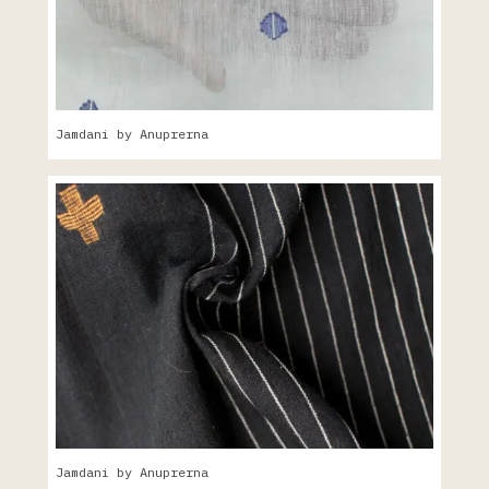
Jamdani by Anuprerna
Jamdani by Anuprerna