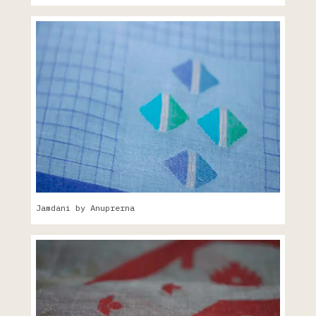
Jamdani by Anuprerna