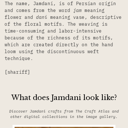
The name, Jamdani, is of Persian origin
and comes from the word
jam
meaning
flower and
dani
meaning vase, descriptive
of the floral motifs. The weaving is
time-consuming and labor-intensive
because of the richness of its motifs,
which are created directly on the hand
loom using the discontinuous weft
technique.
[shariff]
What does Jamdani look like?
Discover Jamdani crafts from The Craft Atlas and
other digital collections in the image gallery.