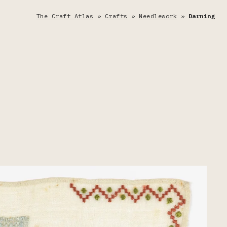
The Craft Atlas
»
Crafts
»
Needlework
»
Darning