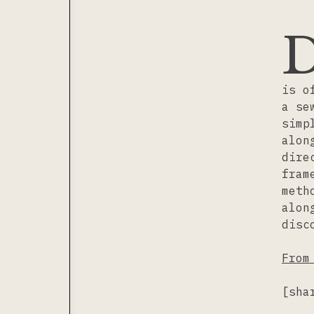
is o
a se
simp
alon
dire
fram
meth
alon
disc
From
[sha