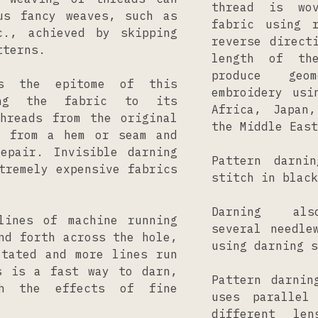
thread is wo
us fancy weaves, such as
fabric using 
c., achieved by skipping
reverse direct
tterns.
length of th
produce geom
is the epitome of this
embroidery usi
ing the fabric to its
Africa, Japan
Threads from the original
the Middle East
d from a hem or seam and
epair. Invisible darning
Pattern darni
tremely expensive fabrics
stitch in black
Darning a
lines of machine running
several needle
nd forth across the hole,
using darning s
otated and more lines run
s is a fast way to darn,
Pattern darnin
h the effects of fine
uses parallel
different le