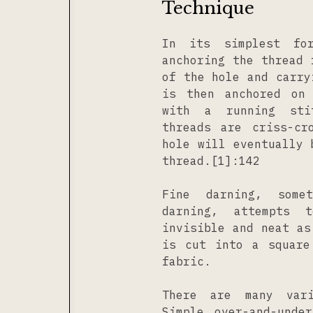
Technique
In its simplest for
anchoring the thread 
of the hole and carry
is then anchored on
with a running sti
threads are criss-cr
hole will eventually 
thread.[1]:142
Fine darning, some
darning, attempts 
invisible and neat as
is cut into a square
fabric.
There are many vari
Simple over-and-unde