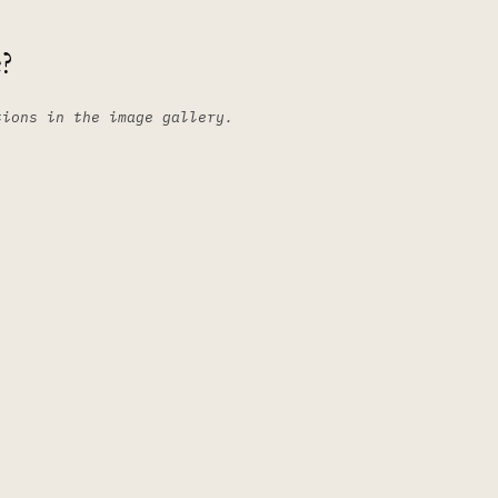
?
tions in the image gallery.