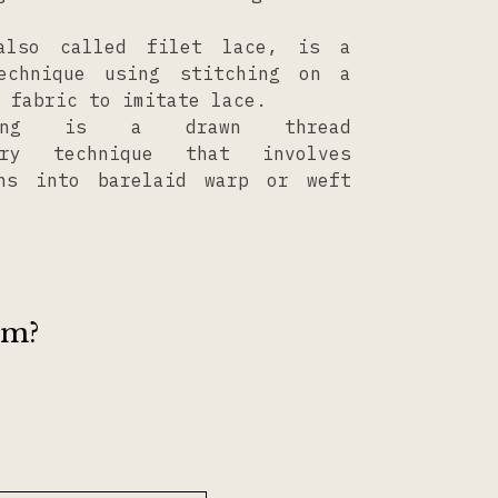
also called filet lace, is a
technique using stitching on a
 fabric to imitate lace.
ving is a drawn thread
ery technique that involves
rns into barelaid warp or weft
om?