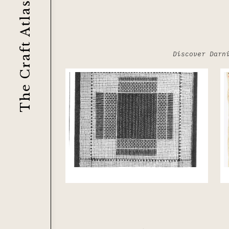
The Craft Atlas
Discover Darn