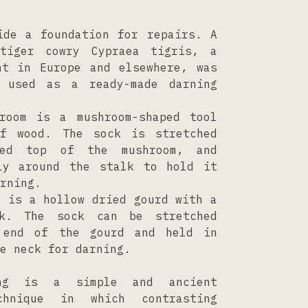
ide a foundation for repairs. A
tiger cowry Cypraea tigris, a
nt in Europe and elsewhere, was
s used as a ready-made darning
room is a mushroom-shaped tool
of wood. The sock is stretched
ved top of the mushroom, and
ly around the stalk to hold it
rning.
d is a hollow dried gourd with a
ck. The sock can be stretched
 end of the gourd and held in
e neck for darning.
ing is a simple and ancient
chnique in which contrasting