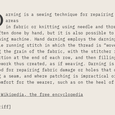
D
arning is a sewing technique for repairing
areas
in fabric or knitting using needle and thr
ften done by hand, but it is also possible to
wing machine. Hand darning employs the darnin
le running stitch in which the thread is “wov
g the grain of the fabric, with the stitcher 
ction at the end of each row, and then fillin
ework thus created, as if weaving. Darning is
od for repairing fabric damage or holes that 
g a seam, and where patching is impractical o
omfort for the wearer, such as on the heel of
 Wikipedia, the free encyclopedia
riff]