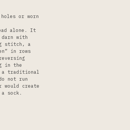
 holes or worn
ead alone. It
 darn with
g stitch, a
en” in rows
reversing
g in the
 a traditional
do not run
r would create
 a sock.