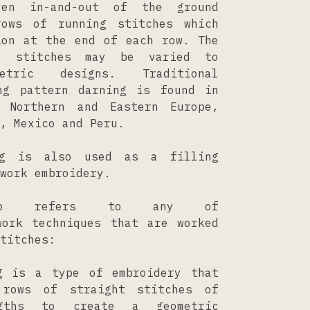
ven in-and-out of the ground
rows of running stitches which
ion at the end of each row. The
e stitches may be varied to
etric designs. Traditional
ng pattern darning is found in
, Northern and Eastern Europe,
, Mexico and Peru.
ng is also used as a filling
work embroidery.
lso refers to any of
work techniques that are worked
titches:
g is a type of embroidery that
 rows of straight stitches of
ngths to create a geometric