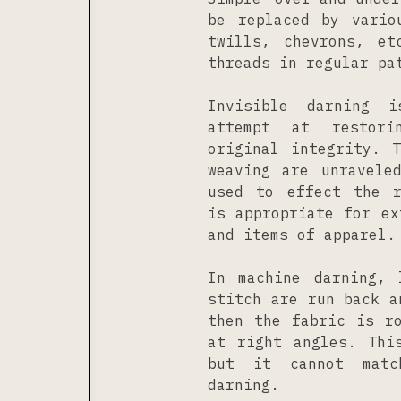
be replaced by vario
twills, chevrons, et
threads in regular pa
Invisible darning 
attempt at restor
original integrity. 
weaving are unravele
used to effect the r
is appropriate for ex
and items of apparel.
In machine darning, 
stitch are run back a
then the fabric is r
at right angles. Thi
but it cannot matc
darning.