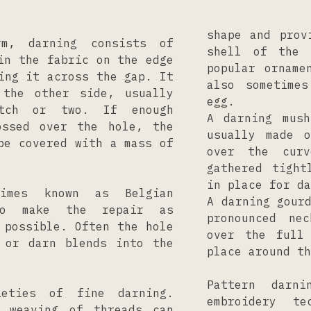
shape and prov
m, darning consists of
shell of the 
in the fabric on the edge
popular orname
ing it across the gap. It
also sometime
 the other side, usually
egg.
tch or two. If enough
A darning mush
ossed over the hole, the
usually made 
be covered with a mass of
over the cur
gathered tight
in place for da
times known as Belgian
A darning gour
to make the repair as
pronounced ne
 possible. Often the hole
over the full
 or darn blends into the
place around th
Pattern darn
eties of fine darning.
embroidery te
r weaving of threads can