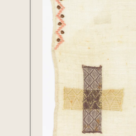
Journal
Lacemaking
Contribute
Needlework
Printing
Tapestry
Weaving