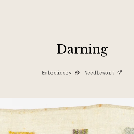
Darning
Embroidery
Needlework