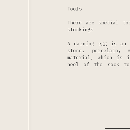
Tools
There are special to
stockings:
A darning egg is an 
stone, porcelain, 
material, which is 
heel of the sock to