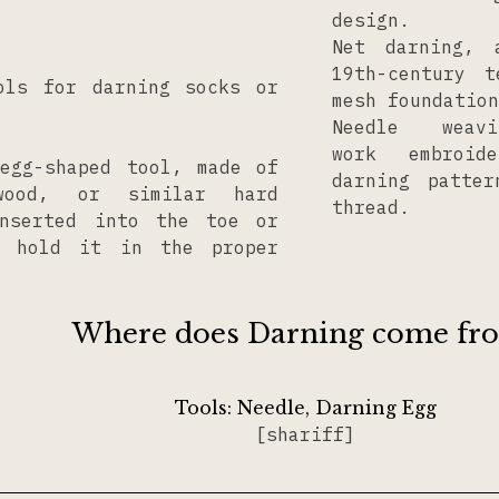
design.
Net darning, 
19th-century 
ols for darning socks or
mesh foundation
Needle wea
work embroid
egg-shaped tool, made of
darning patte
wood, or similar hard
thread.
inserted into the toe or
 hold it in the proper
Where does Darning come fr
Tools:
Needle
Darning Egg
[shariff]