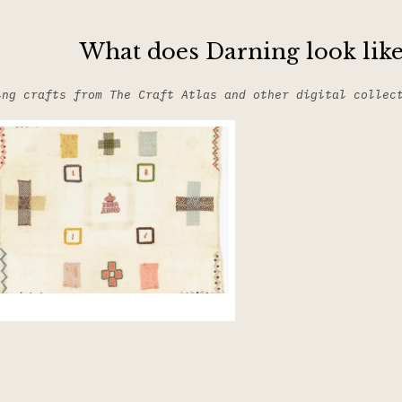
What does Darning look like
ing crafts from The Craft Atlas and other digital collec