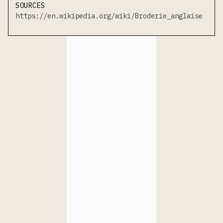
SOURCES
https://en.wikipedia.org/wiki/Broderie_anglaise