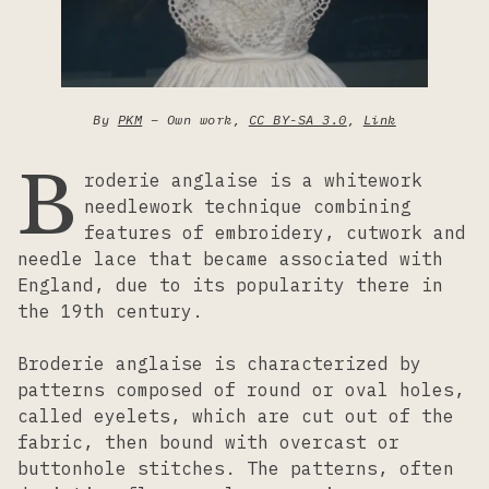
Lacemaking
Needlework
By
PKM
–
Own work
,
CC BY-SA 3.0
,
Link
B
roderie anglaise is a whitework
Printing
needlework technique combining
features of embroidery, cutwork and
Tapestry
needle lace that became associated with
England, due to its popularity there in
the 19th century.
Weaving
Broderie anglaise is characterized by
patterns composed of round or oval holes,
called eyelets, which are cut out of the
fabric, then bound with overcast or
buttonhole stitches. The patterns, often