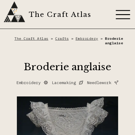
Skip
to
The Craft Atlas
content
About
The Craft Atlas
»
Crafts
»
Embroidery
»
Broderie
anglaise
Craft Techniques
Broderie anglaise
Artisans
Appliqué
Embroidery
Lacemaking
Needlework
Dyes
Dyeing
The Craft Journal
Embroidery
Contribute
Fiber