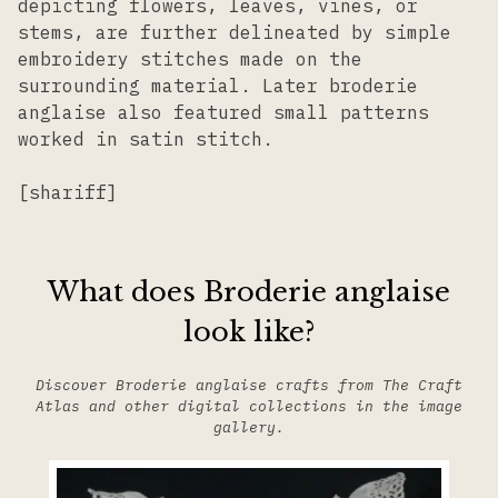
depicting flowers, leaves, vines, or
stems, are further delineated by simple
embroidery stitches made on the
surrounding material. Later broderie
anglaise also featured small patterns
worked in satin stitch.
[shariff]
What does Broderie anglaise
look like?
Discover Broderie anglaise crafts from The Craft
Atlas and other digital collections in the image
gallery.