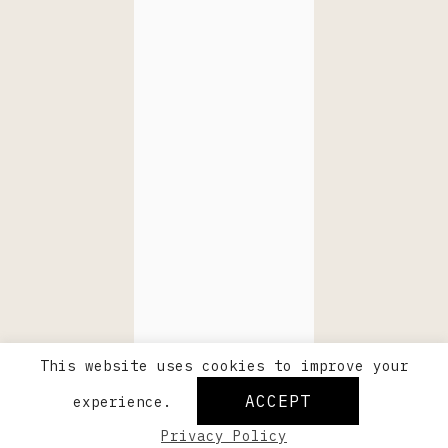
This website uses cookies to improve your
ACCEPT
experience.
Privacy Policy