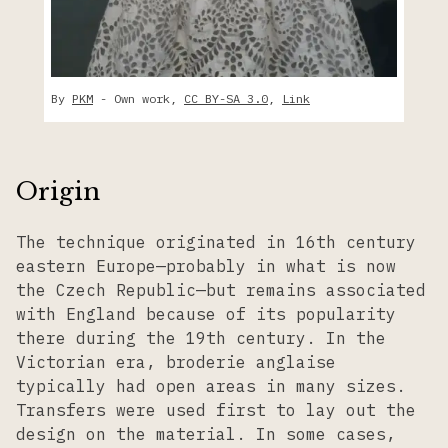
By
PKM
-
Own work
,
CC BY-SA 3.0
,
Link
Origin
The technique originated in 16th century
eastern Europe—probably in what is now
the Czech Republic—but remains associated
with England because of its popularity
there during the 19th century. In the
Victorian era, broderie anglaise
typically had open areas in many sizes.
Transfers were used first to lay out the
design on the material. In some cases,