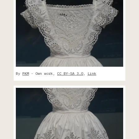
By
PKM
-
Own work
,
CC BY-SA 3.0
,
Link