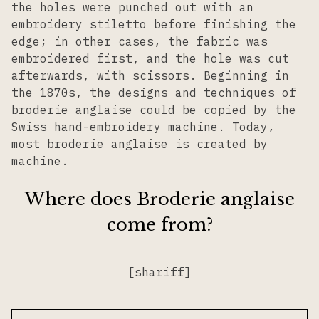
the holes were punched out with an
embroidery stiletto before finishing the
edge; in other cases, the fabric was
embroidered first, and the hole was cut
afterwards, with scissors. Beginning in
the 1870s, the designs and techniques of
broderie anglaise could be copied by the
Swiss hand-embroidery machine. Today,
most broderie anglaise is created by
machine.
Where does Broderie anglaise
come from?
[shariff]