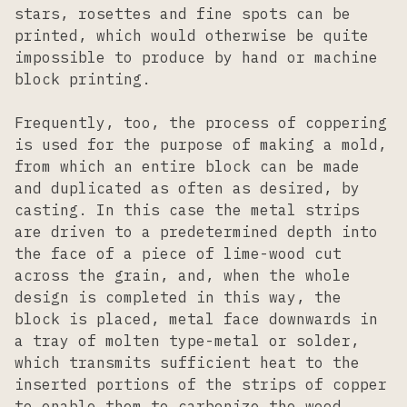
stars, rosettes and fine spots can be
printed, which would otherwise be quite
impossible to produce by hand or machine
block printing.
Frequently, too, the process of coppering
is used for the purpose of making a mold,
from which an entire block can be made
and duplicated as often as desired, by
casting. In this case the metal strips
are driven to a predetermined depth into
the face of a piece of lime-wood cut
across the grain, and, when the whole
design is completed in this way, the
block is placed, metal face downwards in
a tray of molten type-metal or solder,
which transmits sufficient heat to the
inserted portions of the strips of copper
to enable them to carbonize the wood