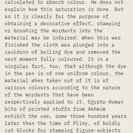
calculated to absorb colour. He does not
explain how this saturation is done. But
as it is clearly for the purpose of
obtaining a decorative effect, stamping
or brushing the mordants into the
material may be inferred. When this was
finished the cloth was plunged into a
cauldron of boiling dye and removed the
next moment fully coloured. It is a
singular fact, too, that although the dye
in the pan is of one uniform colour, the
material when taken out of it is of
various colours according to the nature
of the mordants that have been
respectively applied to it. Egypto-Roman
bits of printed stuffs from Akhmim
exhibit the use, some three hundred years
later than the time of Pliny, of boldly
cut blocks for stamping figure-subjects