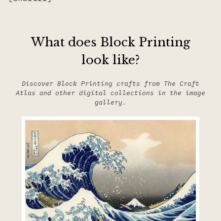
What does Block Printing
look like?
Discover Block Printing crafts from The Craft
Atlas and other digital collections in the image
gallery.