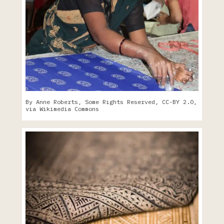
By Anne Roberts, Some Rights Reserved, CC-BY 2.0,
via Wikimedia Commons