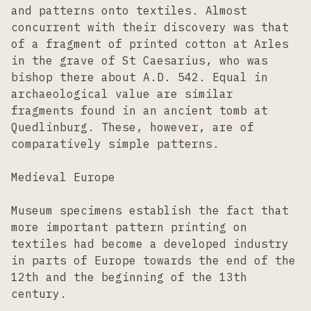
and patterns onto textiles. Almost
concurrent with their discovery was that
of a fragment of printed cotton at Arles
in the grave of St Caesarius, who was
bishop there about A.D. 542. Equal in
archaeological value are similar
fragments found in an ancient tomb at
Quedlinburg. These, however, are of
comparatively simple patterns.
Medieval Europe
Museum specimens establish the fact that
more important pattern printing on
textiles had become a developed industry
in parts of Europe towards the end of the
12th and the beginning of the 13th
century.