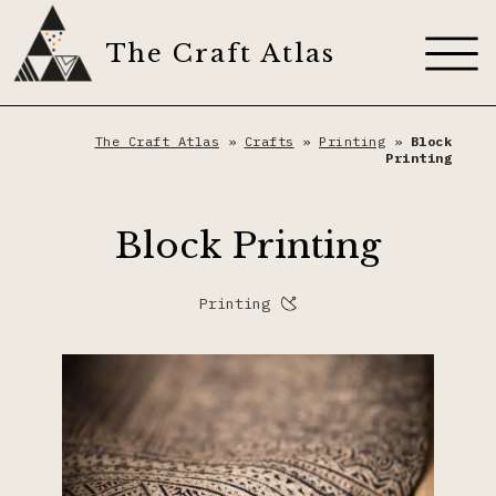
Skip
to
The Craft Atlas
content
About
The Craft Atlas
»
Crafts
»
Printing
»
Block
Printing
Craft Techniques
Block Printing
Artisans
Appliqué
Printing
Dyes
Dyeing
The Craft Journal
Embroidery
Contribute
Fiber