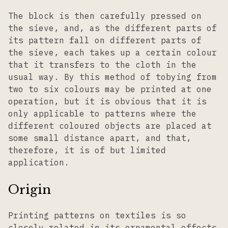
The block is then carefully pressed on
the sieve, and, as the different parts of
its pattern fall on different parts of
the sieve, each takes up a certain colour
that it transfers to the cloth in the
usual way. By this method of tobying from
two to six colours may be printed at one
operation, but it is obvious that it is
only applicable to patterns where the
different coloured objects are placed at
some small distance apart, and that,
therefore, it is of but limited
application.
Origin
Printing patterns on textiles is so
closely related in its ornamental effects