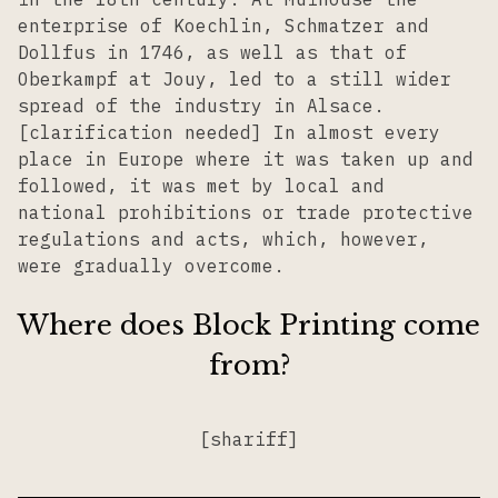
enterprise of Koechlin, Schmatzer and
Dollfus in 1746, as well as that of
Oberkampf at Jouy, led to a still wider
spread of the industry in Alsace.
[clarification needed] In almost every
place in Europe where it was taken up and
followed, it was met by local and
national prohibitions or trade protective
regulations and acts, which, however,
were gradually overcome.
Where does Block Printing come
from?
[shariff]