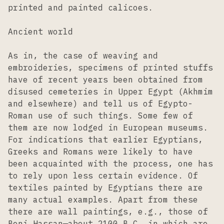
printed and painted calicoes.
Ancient world
As in, the case of weaving and
embroideries, specimens of printed stuffs
have of recent years been obtained from
disused cemeteries in Upper Egypt (Akhmim
and elsewhere) and tell us of Egypto-
Roman use of such things. Some few of
them are now lodged in European museums.
For indications that earlier Egyptians,
Greeks and Romans were likely to have
been acquainted with the process, one has
to rely upon less certain evidence. Of
textiles painted by Egyptians there are
many actual examples. Apart from these
there are wall paintings, e.g., those of
Beni Hassan—about 2100 B.C. in which are