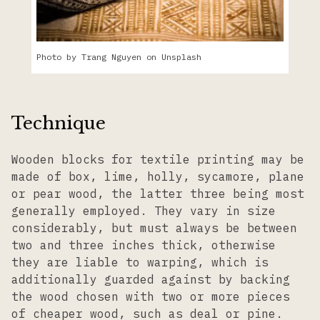
Photo by Trang Nguyen on Unsplash
Technique
Wooden blocks for textile printing may be
made of box, lime, holly, sycamore, plane
or pear wood, the latter three being most
generally employed. They vary in size
considerably, but must always be between
two and three inches thick, otherwise
they are liable to warping, which is
additionally guarded against by backing
the wood chosen with two or more pieces
of cheaper wood, such as deal or pine.