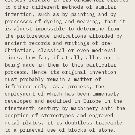
to other different methods of similar
intention, such as by painting and by
processes of dyeing and weaving, that it
is almost impossible to determine from
the picturesque indications afforded by
ancient records and writings of pre-
Christian, classical or even medieval
times, how far, if at all, allusion is
being made in them to this particular
process. Hence its original invention
must probably remain a matter of
inference only. As a process, the
employment of which has been immensely
developed and modified in Europe in the
nineteenth century by machinery anti the
adoption of stereotypes and engraved
metal plates, it is doubtless traceable
to a primeval use of blocks of stone,