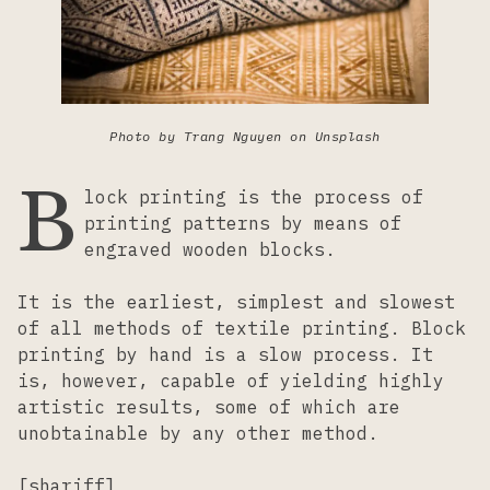
Lacemaking
Needlework
Photo by Trang Nguyen on Unsplash
B
Printing
lock printing is the process of
printing patterns by means of
engraved wooden blocks.
Tapestry
It is the earliest, simplest and slowest
Weaving
of all methods of textile printing. Block
printing by hand is a slow process. It
is, however, capable of yielding highly
artistic results, some of which are
unobtainable by any other method.
[shariff]