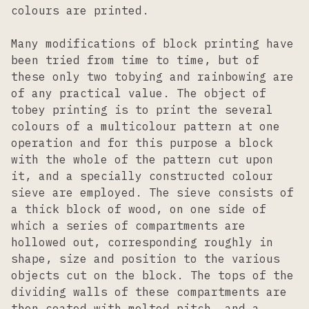
colours are printed.
Many modifications of block printing have
been tried from time to time, but of
these only two tobying and rainbowing are
of any practical value. The object of
tobey printing is to print the several
colours of a multicolour pattern at one
operation and for this purpose a block
with the whole of the pattern cut upon
it, and a specially constructed colour
sieve are employed. The sieve consists of
a thick block of wood, on one side of
which a series of compartments are
hollowed out, corresponding roughly in
shape, size and position to the various
objects cut on the block. The tops of the
dividing walls of these compartments are
then coated with melted pitch, and a