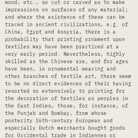
wood, etc., so cut or carved as to make
impressions on surfaces of any material;
and where the existence of these can be
traced in ancient civilizations, e.g. of
China, Egypt and Assyria, there is a
probability that printing ornament upon
textiles may have been practiced at a
very early period. Nevertheless, highly
skilled as the Chinese are, and for ages
have been, in ornamental weaving and
other branches of textile art, there seem
to be no direct evidences of their having
resorted so extensively to printing for
the decoration of textiles as peoples in
the East Indies, those, for instance, of
the Punjab and Bombay, from whose
posterity 16th-century European and
especially Dutch merchants bought goods
for Occidental trade in Indiennes or