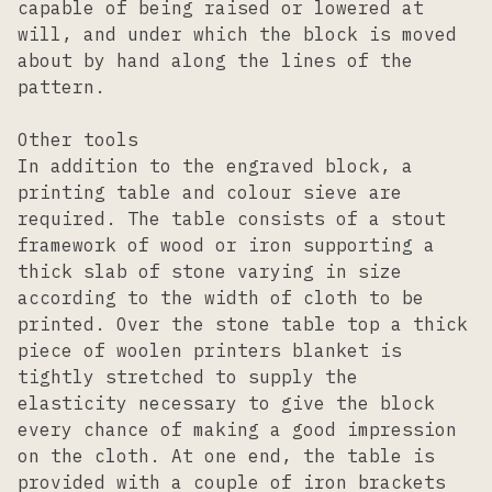
capable of being raised or lowered at
will, and under which the block is moved
about by hand along the lines of the
pattern.
Other tools
In addition to the engraved block, a
printing table and colour sieve are
required. The table consists of a stout
framework of wood or iron supporting a
thick slab of stone varying in size
according to the width of cloth to be
printed. Over the stone table top a thick
piece of woolen printers blanket is
tightly stretched to supply the
elasticity necessary to give the block
every chance of making a good impression
on the cloth. At one end, the table is
provided with a couple of iron brackets