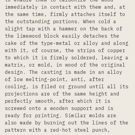
immediately in contact with them and, at
the same time, firmly attaches itself to
the outstanding portions. When cold a
slight tap with a hammer on the back of
the limewood block easily detaches the
cake of the type-metal or alloy and along
with it, of course, the strips of copper
to which it is firmly soldered, leaving a
matrix, or mold, in wood of the original
design. The casting is made in an alloy
of low melting-point, anti, after
cooling, is filed or ground until all its
projections are of the same height and
perfectly smooth, after which it is
screwed onto a wooden support and is
ready for printing. Similar molds are
also made by burning out the lines of the
pattern with a red-hot steel punch,