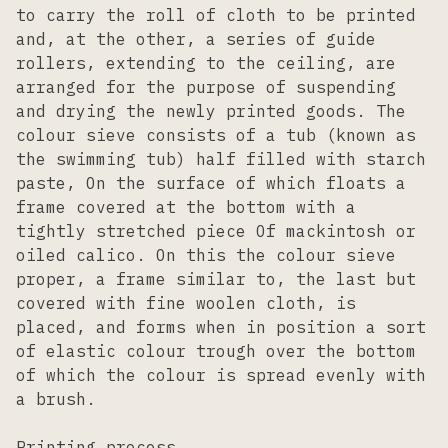
to carry the roll of cloth to be printed
and, at the other, a series of guide
rollers, extending to the ceiling, are
arranged for the purpose of suspending
and drying the newly printed goods. The
colour sieve consists of a tub (known as
the swimming tub) half filled with starch
paste, On the surface of which floats a
frame covered at the bottom with a
tightly stretched piece Of mackintosh or
oiled calico. On this the colour sieve
proper, a frame similar to, the last but
covered with fine woolen cloth, is
placed, and forms when in position a sort
of elastic colour trough over the bottom
of which the colour is spread evenly with
a brush.
Printing process