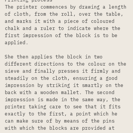
The printer commences by drawing a length
of cloth, from the roll, over the table,
and marks it with a piece of coloured
chalk and a ruler to indicate where the
first impression of the block is to be
applied.
She then applies the block in two
different directions to the colour on the
sieve and finally presses it firmly and
steadily on the cloth, ensuring a good
impression by striking it smartly on the
back with a wooden mallet. The second
impression is made in the same way, the
printer taking care to see that it fits
exactly to the first, a point which he
can make sure of by means of the pins
with which the blocks are provided at