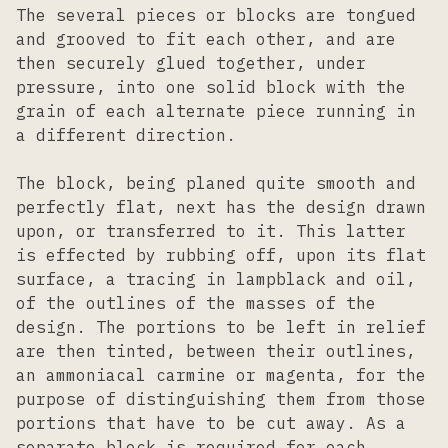
The several pieces or blocks are tongued
and grooved to fit each other, and are
then securely glued together, under
pressure, into one solid block with the
grain of each alternate piece running in
a different direction.
The block, being planed quite smooth and
perfectly flat, next has the design drawn
upon, or transferred to it. This latter
is effected by rubbing off, upon its flat
surface, a tracing in lampblack and oil,
of the outlines of the masses of the
design. The portions to be left in relief
are then tinted, between their outlines,
an ammoniacal carmine or magenta, for the
purpose of distinguishing them from those
portions that have to be cut away. As a
separate block is required for each