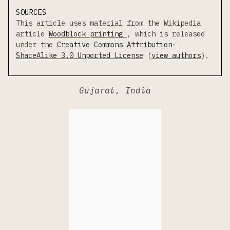
SOURCES
This article uses material from the Wikipedia
article
Woodblock printing
, which is released
under the
Creative Commons Attribution-
ShareAlike 3.0 Unported License
(
view authors
).
Gujarat, India