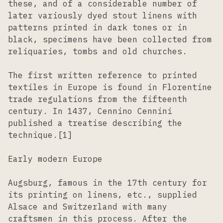
these, and of a considerable number of
later variously dyed stout linens with
patterns printed in dark tones or in
black, specimens have been collected from
reliquaries, tombs and old churches.
The first written reference to printed
textiles in Europe is found in Florentine
trade regulations from the fifteenth
century. In 1437, Cennino Cennini
published a treatise describing the
technique.[1]
Early modern Europe
Augsburg, famous in the 17th century for
its printing on linens, etc., supplied
Alsace and Switzerland with many
craftsmen in this process. After the