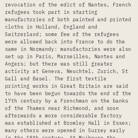
revocation of the edict of Nantes, French
refugees took part in starting
manufactories of both painted and printed
cloths in Holland, England and
Switzerland; some few of the refugees
were allowed back into France to do the
same in Normandy: manufactories were also
set up in Paris, Marseilles, Nantes and
Angers; but there was still greater
activity at Geneva, Neuchtel, Zurich, St
Gall and Basel. The first textile
printing works in Great Britain are said
to have been begun towards the end of the
17th century by a Frenchman on the banks
of the Thames near Richmond, and soon
afterwards a more considerable factory
was established at Bromley Hall in Essex;
many others were opened in Surrey early
in the 18th century. At Muihouse the