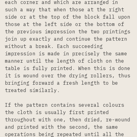
each corner and which are arranged in
such a way that when those at the right
side or at the top of the block fall upon
those at the left side or the bottom of
the previous impression the two printings
join up exactly and continue the pattern
without a break. Each succeeding
impression is made in precisely the same
manner until the length of cloth on the
table is fully printed. When this is done
it is wound over the drying rollers, thus
bringing forward a fresh length to be
treated similarly.
If the pattern contains several colours
the cloth is usually first printed
throughout with one, then dried, re-wound
and printed with the second, the same
operations being repeated until all the