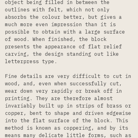
object being filled in between the
outlines with felt, which not only
absorbs the colour better, but gives a
much more even impression than it is
possible to obtain with a large surface
of wood. When finished, the block
presents the appearance of flat relief
carving, the design standing out like
letterpress type.
Fine details are very difficult to cut in
wood, and, even when successfully cut,
wear down very rapidly or break off in
printing. They are therefore almost
invariably built up in strips of brass or
copper, bent to shape and driven edgewise
into the flat surface of the block. This
method is known as coppering, and by its
means many delicate little forms, such as