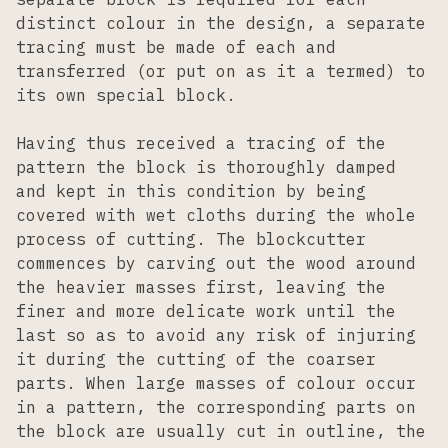
distinct colour in the design, a separate
tracing must be made of each and
transferred (or put on as it a termed) to
its own special block.
Having thus received a tracing of the
pattern the block is thoroughly damped
and kept in this condition by being
covered with wet cloths during the whole
process of cutting. The blockcutter
commences by carving out the wood around
the heavier masses first, leaving the
finer and more delicate work until the
last so as to avoid any risk of injuring
it during the cutting of the coarser
parts. When large masses of colour occur
in a pattern, the corresponding parts on
the block are usually cut in outline, the