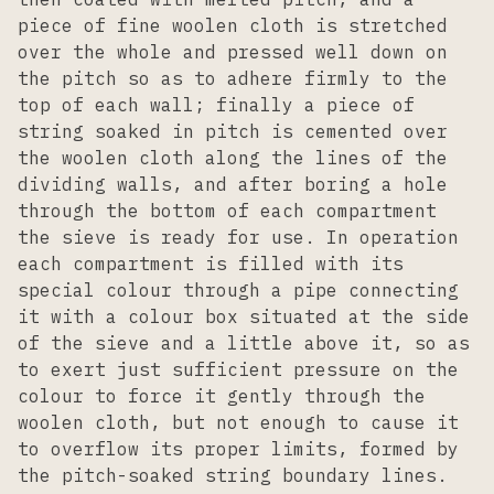
piece of fine woolen cloth is stretched
over the whole and pressed well down on
the pitch so as to adhere firmly to the
top of each wall; finally a piece of
string soaked in pitch is cemented over
the woolen cloth along the lines of the
dividing walls, and after boring a hole
through the bottom of each compartment
the sieve is ready for use. In operation
each compartment is filled with its
special colour through a pipe connecting
it with a colour box situated at the side
of the sieve and a little above it, so as
to exert just sufficient pressure on the
colour to force it gently through the
woolen cloth, but not enough to cause it
to overflow its proper limits, formed by
the pitch-soaked string boundary lines.