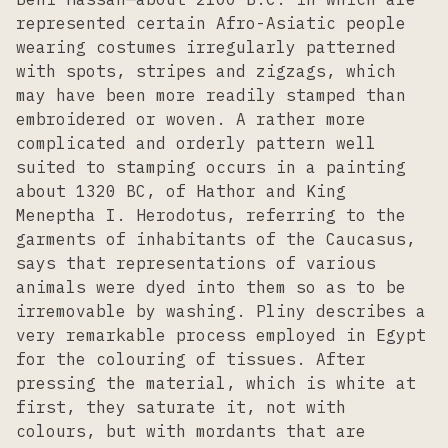
represented certain Afro-Asiatic people
wearing costumes irregularly patterned
with spots, stripes and zigzags, which
may have been more readily stamped than
embroidered or woven. A rather more
complicated and orderly pattern well
suited to stamping occurs in a painting
about 1320 BC, of Hathor and King
Meneptha I. Herodotus, referring to the
garments of inhabitants of the Caucasus,
says that representations of various
animals were dyed into them so as to be
irremovable by washing. Pliny describes a
very remarkable process employed in Egypt
for the colouring of tissues. After
pressing the material, which is white at
first, they saturate it, not with
colours, but with mordants that are