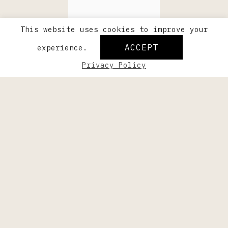
This website uses cookies to improve your
ACCEPT
experience.
Privacy Policy