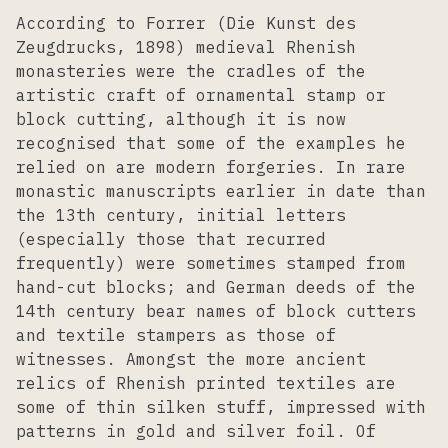
According to Forrer (Die Kunst des
Zeugdrucks, 1898) medieval Rhenish
monasteries were the cradles of the
artistic craft of ornamental stamp or
block cutting, although it is now
recognised that some of the examples he
relied on are modern forgeries. In rare
monastic manuscripts earlier in date than
the 13th century, initial letters
(especially those that recurred
frequently) were sometimes stamped from
hand-cut blocks; and German deeds of the
14th century bear names of block cutters
and textile stampers as those of
witnesses. Amongst the more ancient
relics of Rhenish printed textiles are
some of thin silken stuff, impressed with
patterns in gold and silver foil. Of